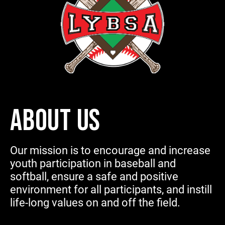
ABOUT US
Our mission is to encourage and increase
youth participation in baseball and
softball, ensure a safe and positive
environment for all participants, and instill
life-long values on and off the field.