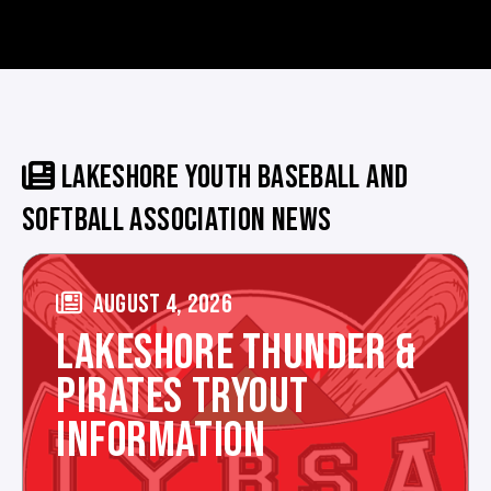
LAKESHORE YOUTH BASEBALL AND
SOFTBALL ASSOCIATION NEWS
AUGUST 4, 2026
LAKESHORE THUNDER &
PIRATES TRYOUT
INFORMATION