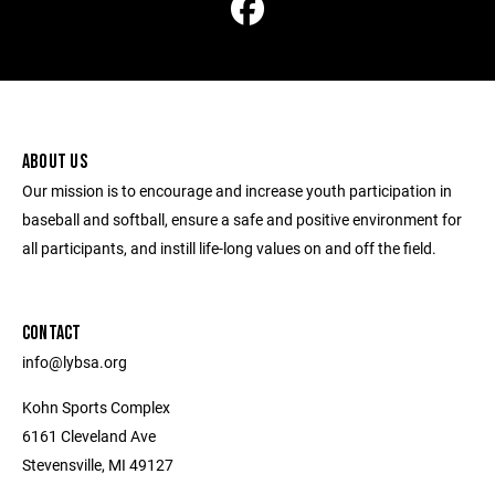
ABOUT US
Our mission is to encourage and increase youth participation in
baseball and softball, ensure a safe and positive environment for
all participants, and instill life-long values on and off the field.
CONTACT
info@lybsa.org
Kohn Sports Complex
6161 Cleveland Ave
Stevensville, MI 49127