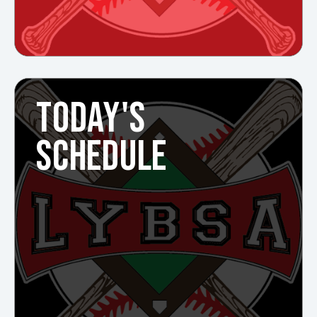
TODAY'S
SCHEDULE