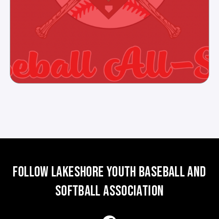
FOLLOW LAKESHORE YOUTH BASEBALL AND
SOFTBALL ASSOCIATION