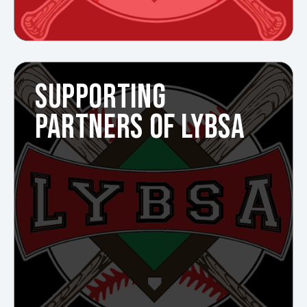
SUPPORTING
PARTNERS OF LYBSA