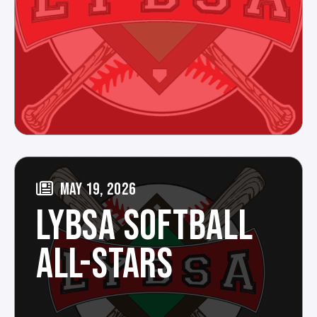
MAY 19, 2026
LYBSA SOFTBALL
ALL-STARS