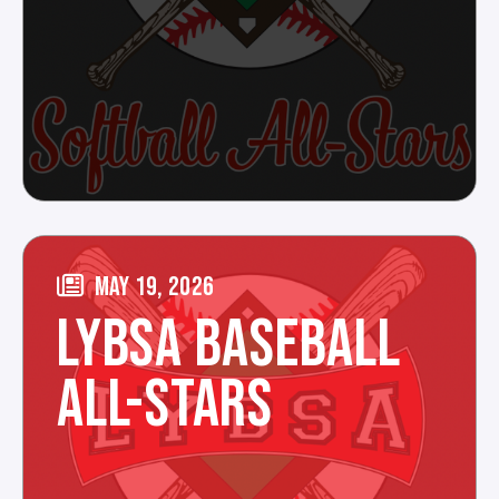
MAY 19, 2026
LYBSA BASEBALL
ALL-STARS