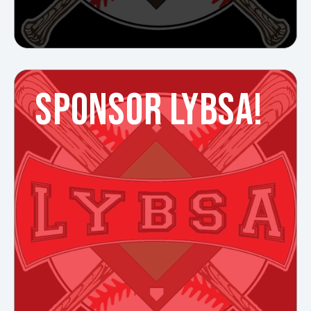
SPONSOR LYBSA!