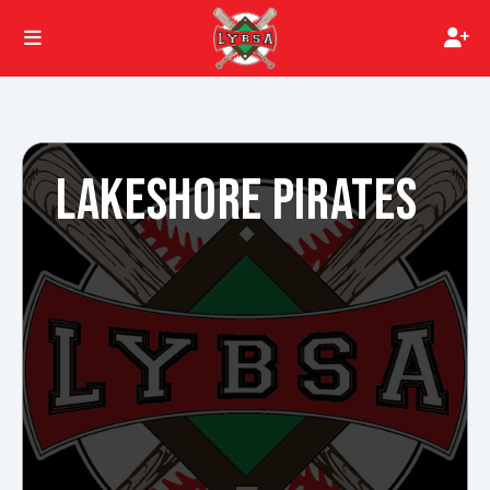
LAKESHORE PIRATES