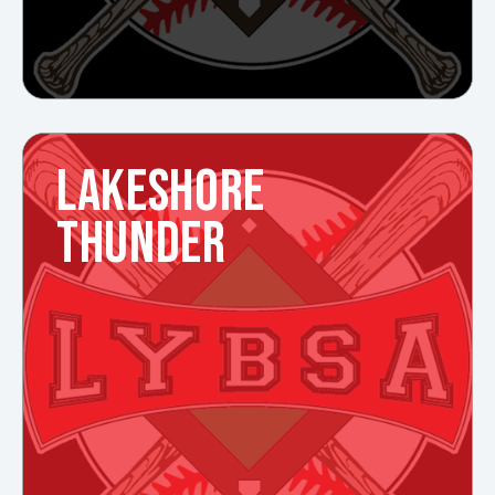
LAKESHORE
THUNDER