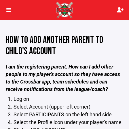
HOW TO ADD ANOTHER PARENT TO
CHILD'S ACCOUNT
I am the registering parent. How can I add other
people to my player’s account so they have access
to the Crossbar app, team schedules and can
receive notifications from the league/coach?
Log on
Select Account (upper left corner)
Select PARTICIPANTS on the left hand side
Select the Profile icon under your player's name