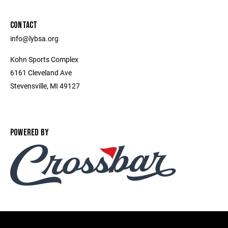
CONTACT
info@lybsa.org
Kohn Sports Complex
6161 Cleveland Ave
Stevensville, MI 49127
POWERED BY