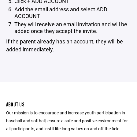
Click + ADD ACCOUNT
Add the email address and select ADD
ACCOUNT
They will receive an email invitation and will be
added once they accept the invite.
If the parent already has an account, they will be
added immediately.
ABOUT US
Our mission is to encourage and increase youth participation in
baseball and softball, ensure a safe and positive environment for
all participants, and instill life-long values on and off the field.