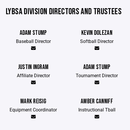
LYBSA DIVISION DIRECTORS AND TRUSTEES
ADAM STUMP
KEVIN DOLEZAN
Baseball Director
Softball Director
JUSTIN INGRAM
ADAM STUMP
Affiliate Director
Tournament Director
MARK REISIG
AMBER CANNIFF
Equipment Coordinator
Instructional Tball