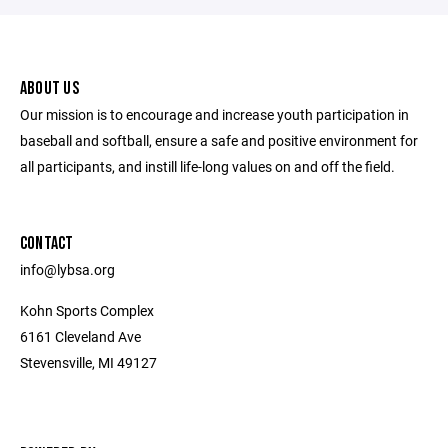
ABOUT US
Our mission is to encourage and increase youth participation in
baseball and softball, ensure a safe and positive environment for
all participants, and instill life-long values on and off the field.
CONTACT
info@lybsa.org
Kohn Sports Complex
6161 Cleveland Ave
Stevensville, MI 49127