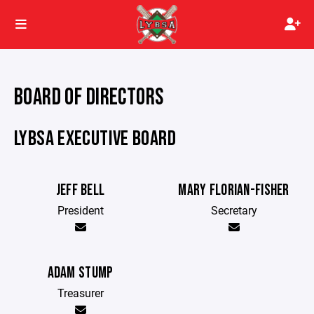
BOARD OF DIRECTORS
LYBSA EXECUTIVE BOARD
JEFF BELL
MARY FLORIAN-FISHER
President
Secretary
ADAM STUMP
Treasurer