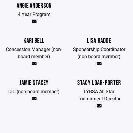
ANGIE ANDERSON
4 Year Program
KARI BELL
LISA RADDE
Concession Manager (non-
Sponsorship Coordinator
board member)
(non-board member)
JAMIE STACEY
STACY LOAR-PORTER
UIC (non-board member)
LYBSA All-Star
Tournament Director