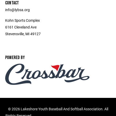
CONTACT
info@lybsa.org
Kohn Sports Complex
6161 Cleveland Ave
Stevensville, MI 49127
POWERED BY
©
2026 Lakeshore Youth Baseball And Softball Association. All
Rights Reserved.