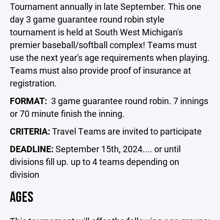
Tournament annually in late September. This one
day 3 game guarantee round robin style
tournament is held at South West Michigan's
premier baseball/softball complex! Teams must
use the next year's age requirements when playing.
Teams must also provide proof of insurance at
registration.
FORMAT:
3 game guarantee round robin. 7 innings
or 70 minute finish the inning.
CRITERIA:
Travel Teams are invited to participate
DEADLINE:
September 15th, 2024.... or until
divisions fill up. up to 4 teams depending on
division
AGES