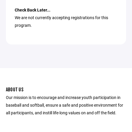
Check Back Later...
We are not currently accepting registrations for this
program.
ABOUT US
Our mission is to encourage and increase youth participation in
baseball and softball, ensure a safe and positive environment for
all participants, and instill life-long values on and off the field.