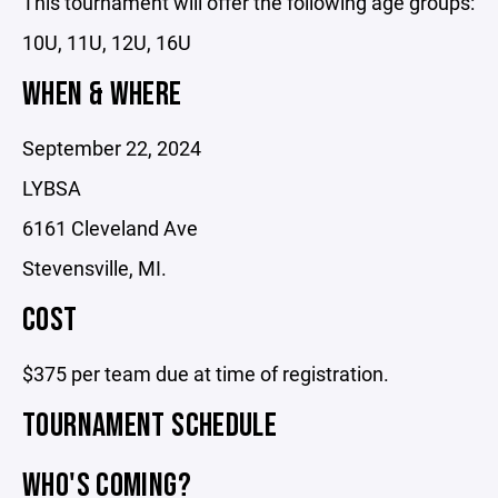
This tournament will offer the following age groups:
10U, 11U, 12U, 16U
WHEN & WHERE
September 22, 2024
LYBSA
6161 Cleveland Ave
Stevensville, MI.
COST
$375 per team due at time of registration.
TOURNAMENT SCHEDULE
WHO'S COMING?