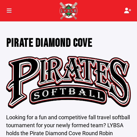
PIRATE DIAMOND COVE
Looking for a fun and competitive fall travel softball
tournament for your newly formed team? LYBSA
holds the Pirate Diamond Cove Round Robin