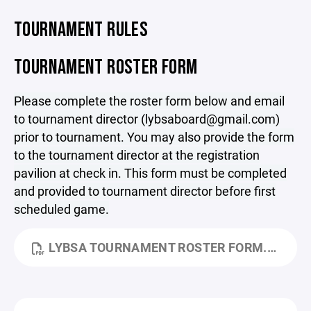
TOURNAMENT RULES
TOURNAMENT ROSTER FORM
Please complete the roster form below and email
to tournament director (lybsaboard@gmail.com)
prior to tournament. You may also provide the form
to the tournament director at the registration
pavilion at check in. This form must be completed
and provided to tournament director before first
scheduled game.
LYBSA TOURNAMENT ROSTER FORM.PDF