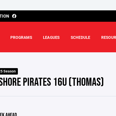
TION
PROGRAMS
LEAGUES
SCHEDULE
RESOUR
25 Season
SHORE PIRATES 16U (THOMAS)
EK AHEAD