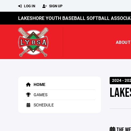
LOG IN
SIGN UP
LAKESHORE YOUTH BASEBALL SOFTBALL ASSOCIA
ABOUT
2024 - 20
HOME
LAKE
GAMES
SCHEDULE
THE WE