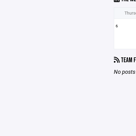
Thurs
6
TEAM F
No posts 