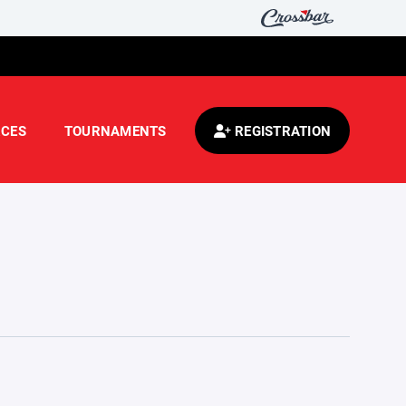
CES
TOURNAMENTS
REGISTRATION