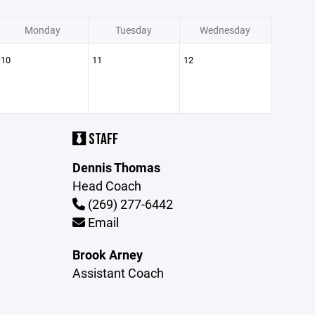
Monday
Tuesday
Wednesday
10
11
12
STAFF
Dennis Thomas
Head Coach
(269) 277-6442
Email
Brook Arney
Assistant Coach