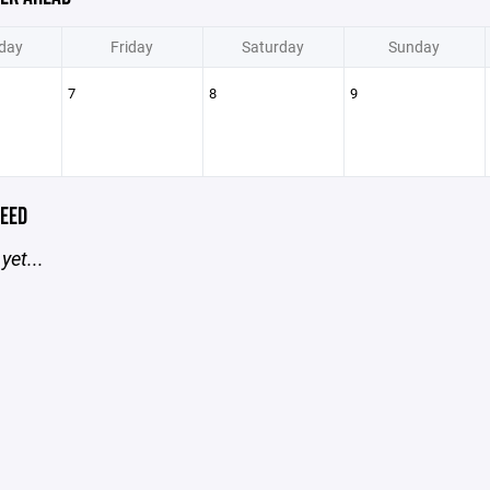
day
Friday
Saturday
Sunday
7
8
9
EED
yet...