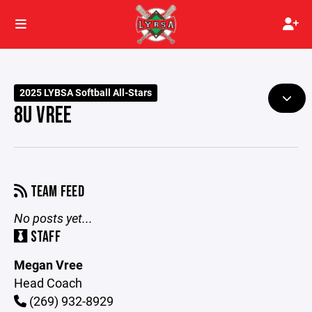
2025 LYBSA Softball All-Stars
8U VREE
TEAM FEED
No posts yet...
STAFF
Megan Vree
Head Coach
(269) 932-8929