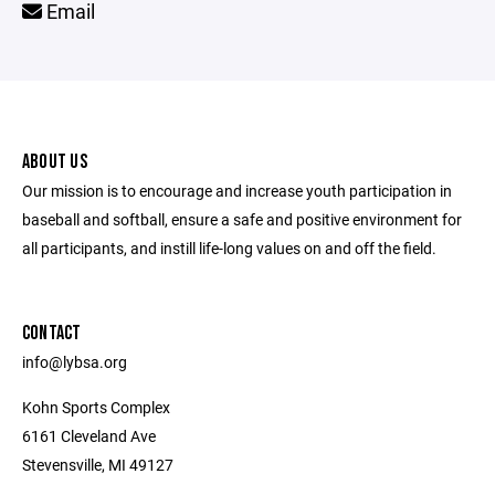
Email
ABOUT US
Our mission is to encourage and increase youth participation in
baseball and softball, ensure a safe and positive environment for
all participants, and instill life-long values on and off the field.
CONTACT
info@lybsa.org
Kohn Sports Complex
6161 Cleveland Ave
Stevensville, MI 49127