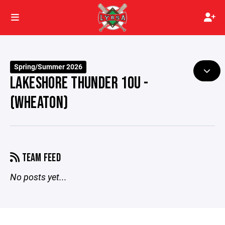
Spring/Summer 2026
LAKESHORE THUNDER 10U -
(WHEATON)
TEAM FEED
No posts yet...