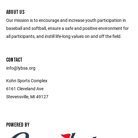
ABOUT US
Our mission is to encourage and increase youth participation in
baseball and softball, ensure a safe and positive environment for
all participants, and instill life-long values on and off the field.
CONTACT
info@lybsa.org
Kohn Sports Complex
6161 Cleveland Ave
Stevensville, MI 49127
POWERED BY