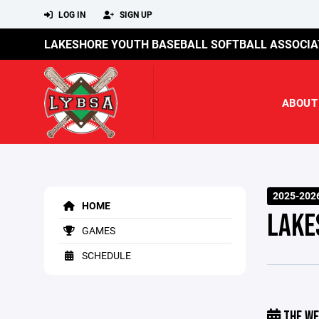
LOG IN
SIGN UP
LAKESHORE YOUTH BASEBALL SOFTBALL ASSOCIA
ABOUT
2025-202
HOME
LAKE
GAMES
SCHEDULE
THE WE