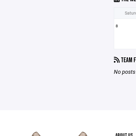
Satur
8
TEAM F
No posts 
ABOUT US