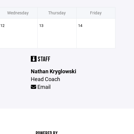
Wednesday
Thursday
Friday
12
13
14
STAFF
Nathan Kryglowski
Head Coach
Email
POWERED BY