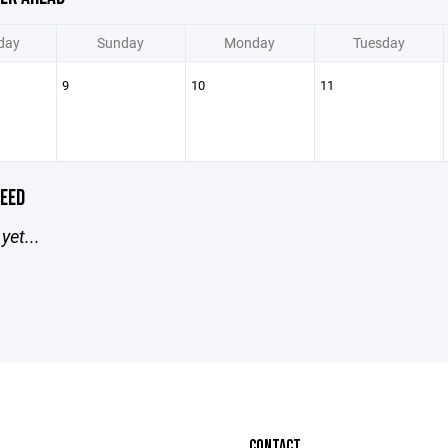
day
Sunday
Monday
Tuesday
9
10
11
EED
yet...
CONTACT