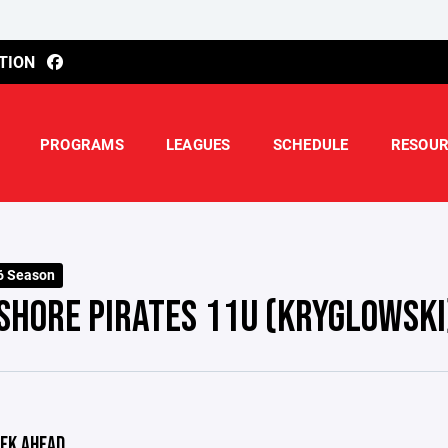
TION
PROGRAMS
LEAGUES
SCHEDULE
RESOUR
6 Season
SHORE PIRATES 11U (KRYGLOWSKI
EK AHEAD