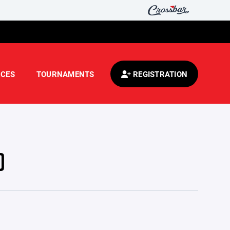
CES
TOURNAMENTS
REGISTRATION
)