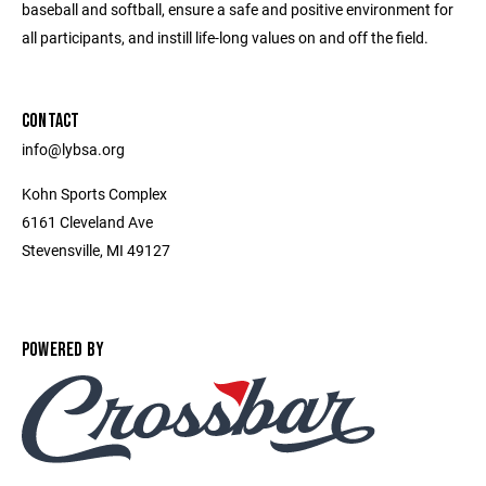
baseball and softball, ensure a safe and positive environment for
all participants, and instill life-long values on and off the field.
CONTACT
info@lybsa.org
Kohn Sports Complex
6161 Cleveland Ave
Stevensville, MI 49127
POWERED BY