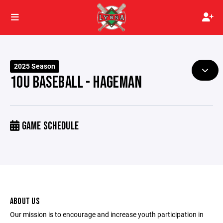
2025 Season
10U BASEBALL - HAGEMAN
GAME SCHEDULE
ABOUT US
Our mission is to encourage and increase youth participation in