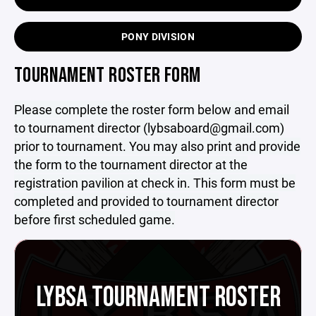
PONY DIVISION
TOURNAMENT ROSTER FORM
Please complete the roster form below and email
to tournament director (lybsaboard@gmail.com)
prior to tournament. You may also print and provide
the form to the tournament director at the
registration pavilion at check in. This form must be
completed and provided to tournament director
before first scheduled game.
LYBSA TOURNAMENT ROSTER