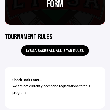
FORM
TOURNAMENT RULES
LYBSA BASEBALL ALL-STAR RULES
Check Back Later...
We are not currently accepting registrations for this
program.