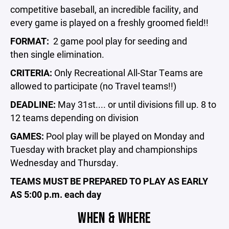
competitive baseball, an incredible facility, and
every game is played on a freshly groomed field!!
FORMAT:
2 game pool play for seeding and
then single elimination.
CRITERIA:
Only
Recreational All-Star Teams are
allowed to participate (no Travel teams!!)
DEADLINE:
May 31st.... or until divisions fill up. 8 to
12 teams depending on division
GAMES:
Pool play will be played on Monday and
Tuesday with bracket play and championships
Wednesday and Thursday.
TEAMS MUST BE PREPARED TO PLAY AS EARLY
AS 5:00 p.m. each day
WHEN & WHERE