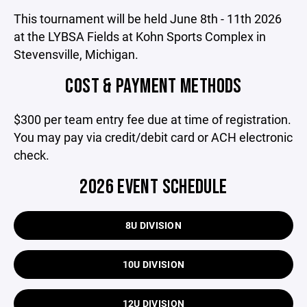
This tournament will be held June 8th - 11th 2026
at the LYBSA Fields at Kohn Sports Complex in
Stevensville, Michigan.
COST & PAYMENT METHODS
$300 per team entry fee due at time of registration.
You may pay via credit/debit card or ACH electronic
check.
2026 EVENT SCHEDULE
8U DIVISION
10U DIVISION
12U DIVISION