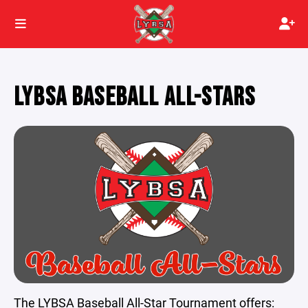
LYBSA BASEBALL ALL-STARS
The LYBSA Baseball All-Star Tournament offers: