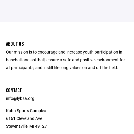
ABOUT US
Our mission is to encourage and increase youth participation in
baseball and softball, ensure a safe and positive environment for
all participants, and instill life-long values on and off the field.
CONTACT
info@lybsa.org
Kohn Sports Complex
6161 Cleveland Ave
Stevensville, MI 49127